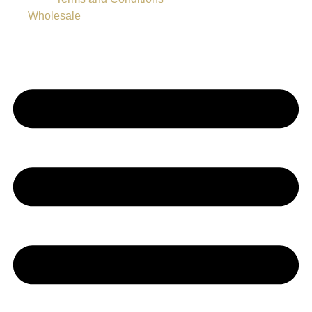
Wholesale