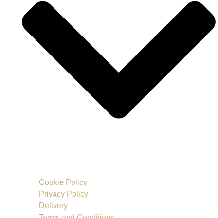
Cookie Policy
Privacy Policy
Delivery
Terms and Conditions