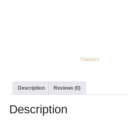
Cranford their entire lives.
Elizabeth Gaskell’s
witty, episodic novel examines a
society on the cusp, a beautifully observed, exquisitely
crafted slice of 19th century English provincial life.
Out of stock
ISBN
9781914602115
Category
Classics
Description
Reviews (0)
Description
Cranford by Elizabeth Gaskell