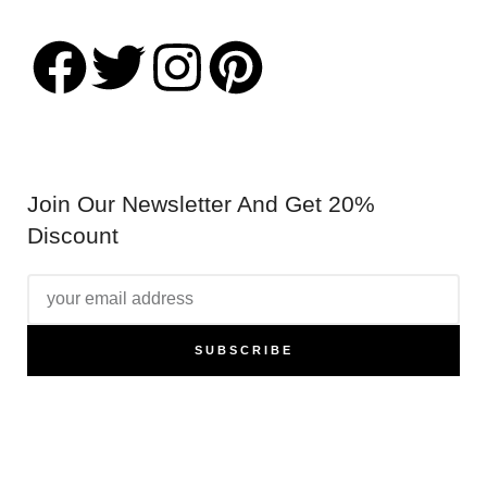
@chilternpublishing
Join Our Newsletter And Get 20%
Discount
SUBSCRIBE
Promotion nulla vitae elit libero a pharetra augue