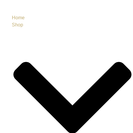
Home
Shop