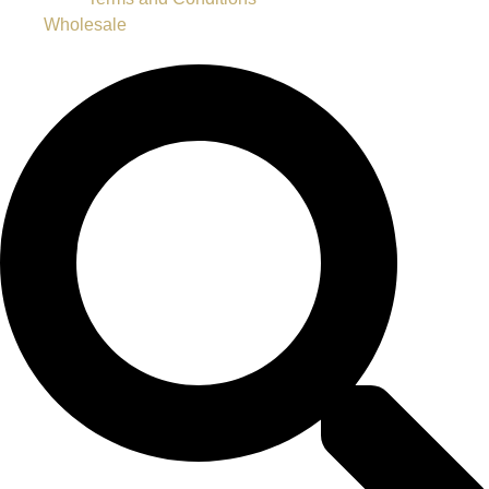
Wholesale