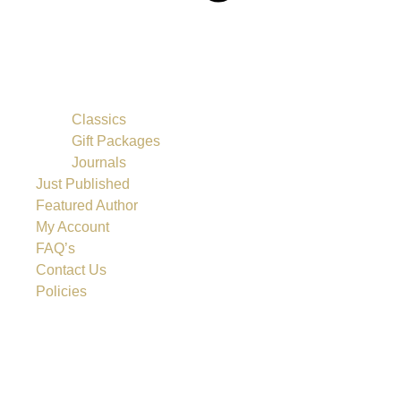
Classics
Gift Packages
Journals
Just Published
Featured Author
My Account
FAQ’s
Contact Us
Policies