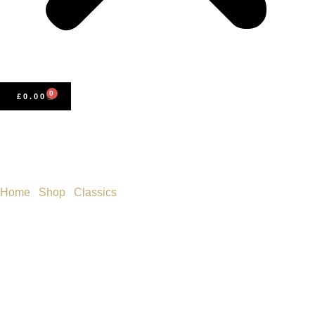
0
£
0.00
Home
/
Shop
/
Classics
/ Cranford