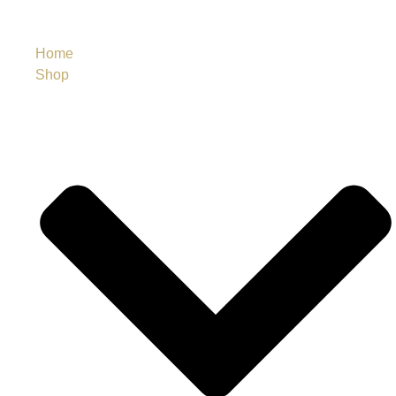
Home
Shop