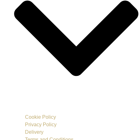
Cookie Policy
Privacy Policy
Delivery
Terms and Conditions