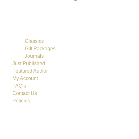
Classics
Gift Packages
Journals
Just Published
Featured Author
My Account
FAQ’s
Contact Us
Policies