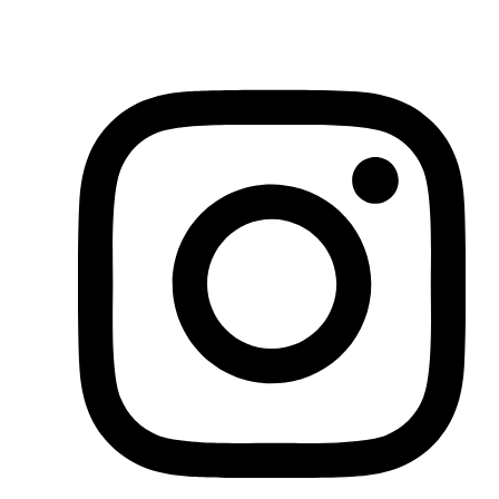
You can find the latest news through our socials