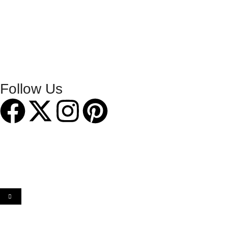
Follow Us
2014 -2026 Chiltern Publishing Ltd. Designed & Hosted by
Hemel Web Design