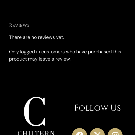
Reviews
There are no reviews yet.
Only logged in customers who have purchased this
product may leave a review.
Follow Us