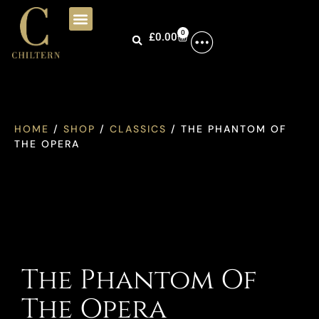
0
£
0.00
HOME
/
SHOP
/
CLASSICS
/ THE PHANTOM OF
THE OPERA
The Phantom Of
The Opera