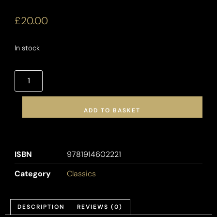
£
20.00
In stock
ADD TO BASKET
ISBN
9781914602221
Category
Classics
DESCRIPTION
REVIEWS (0)