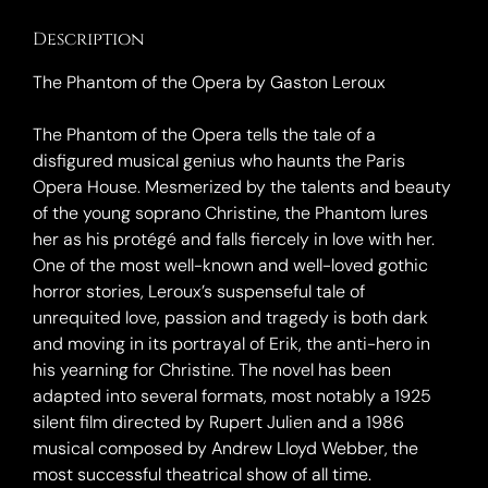
Description
The Phantom of the Opera by Gaston Leroux
The Phantom of the Opera tells the tale of a
disfigured musical genius who haunts the Paris
Opera House. Mesmerized by the talents and beauty
of the young soprano Christine, the Phantom lures
her as his protégé and falls fiercely in love with her.
One of the most well-known and well-loved gothic
horror stories, Leroux’s suspenseful tale of
unrequited love, passion and tragedy is both dark
and moving in its portrayal of Erik, the anti-hero in
his yearning for Christine. The novel has been
adapted into several formats, most notably a 1925
silent film directed by Rupert Julien and a 1986
musical composed by Andrew Lloyd Webber, the
most successful theatrical show of all time.